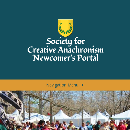
Navigation Menu
+