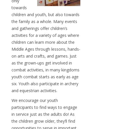
only
towards
children and youth, but also towards
the family as a whole. Many events
and gatherings offer children’s
activities for a variety of ages where
children can learn more about the
Middle Ages through lessons, hands-
on arts and crafts, and games. Just
as the grown-ups get involved in
combat activities, in many kingdoms
youth combat starts as early as age
six. Youth also participate in archery
and equestrian activities.
We encourage our youth
participants to find ways to engage
in service just as the adults do! As
the children grow older, they’ll find
opportunities to serve in important