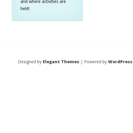
and where activities are
held!
Designed by
Elegant Themes
| Powered by
WordPress