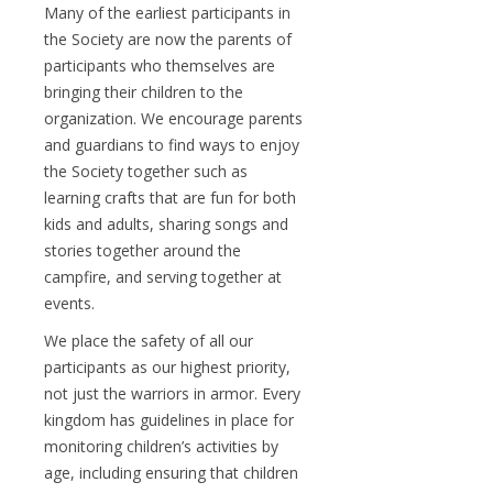
Many of the earliest participants in
the Society are now the parents of
participants who themselves are
bringing their children to the
organization. We encourage parents
and guardians to find ways to enjoy
the Society together such as
learning crafts that are fun for both
kids and adults, sharing songs and
stories together around the
campfire, and serving together at
events.
We place the safety of all our
participants as our highest priority,
not just the warriors in armor. Every
kingdom has guidelines in place for
monitoring children’s activities by
age, including ensuring that children