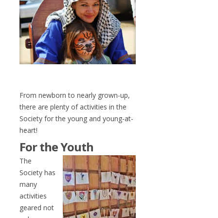
From newborn to nearly grown-up,
there are plenty of activities in the
Society for the young and young-at-
heart!
For the Youth
The
Society has
many
activities
geared not