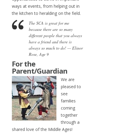
ways at events, from helping out in
the kitchen to heralding on the field.
The SCA is great for me
because there are so many
different people that you always
have a friend and there is
always so much to do! — Elinor
Rose, Age 9
For the
Parent/Guardian
We are
pleased to
see
families
coming
together
through a
shared love of the Middle Ages!