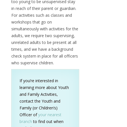
too young to be unsupervised stay
in reach of their parent or guardian.
For activities such as classes and
workshops that go on
simultaneously with activities for the
adults, we require two supervising,
unrelated adults to be present at all
times, and we have a background
check system in place for all officers
who supervise children.
If you’re interested in
learning more about Youth
and Family Activities,
contact the Youth and
Family (or Children’s)
Officer of
your nearest
branch
to find out when