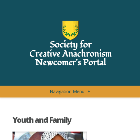
Navigation Menu
+
Youth and Family